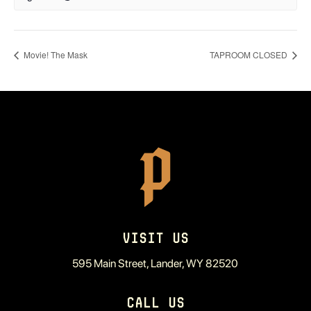
Movie! The Mask
TAPROOM CLOSED
VISIT US
595 Main Street, Lander, WY 82520
CALL US