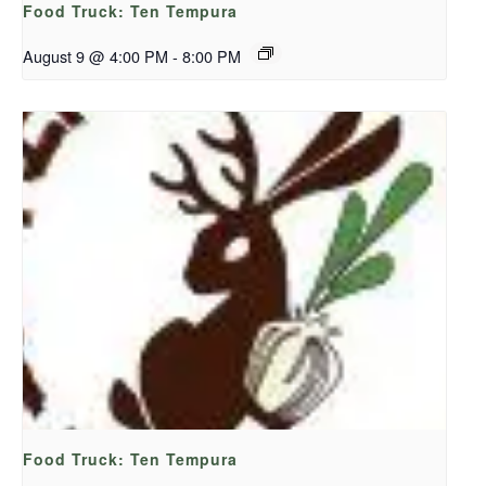
Food Truck: Ten Tempura
August 9 @ 4:00 PM
-
8:00 PM
Food Truck: Ten Tempura