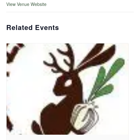
View Venue Website
Related Events