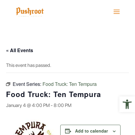
« All Events
This event has passed.
Event Series:
Food Truck: Ten Tempura
Food Truck: Ten Tempura
Open 
January 4 @ 4:00 PM
-
8:00 PM
Add to calendar