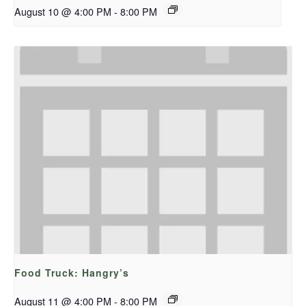
August 10 @ 4:00 PM
-
8:00 PM
Food Truck: Hangry’s
August 11 @ 4:00 PM
-
8:00 PM