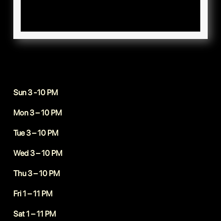
Sun 3 -10 PM
Mon 3 – 10 PM
Tue 3 – 10 PM
Wed 3 – 10 PM
Thu 3 – 10 PM
Fri 1 – 11 PM
Sat 1 – 11 PM