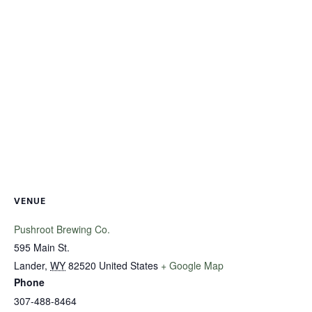
VENUE
Pushroot Brewing Co.
595 Main St.
Lander
,
WY
82520
United States
+ Google Map
Phone
307-488-8464