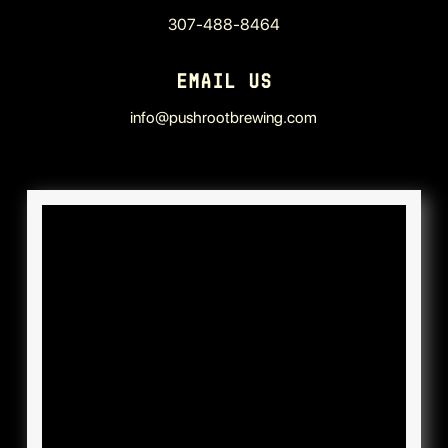
307-488-8464
EMAIL US
info@pushrootbrewing.com