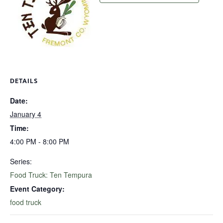
DETAILS
Date:
January 4
Time:
4:00 PM - 8:00 PM
Series:
Food Truck: Ten Tempura
Event Category:
food truck