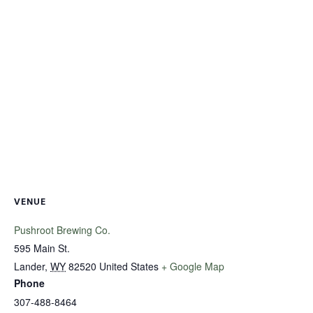
VENUE
Pushroot Brewing Co.
595 Main St.
Lander
,
WY
82520
United States
+ Google Map
Phone
307-488-8464