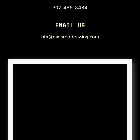
307-488-8464
EMAIL US
info@pushrootbrewing.com