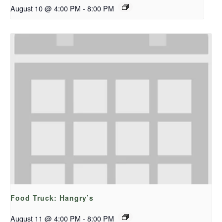
August 10 @ 4:00 PM
-
8:00 PM
Food Truck: Hangry’s
August 11 @ 4:00 PM
-
8:00 PM