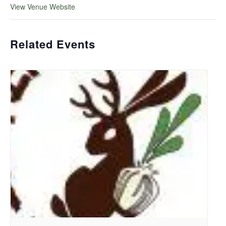
View Venue Website
Related Events