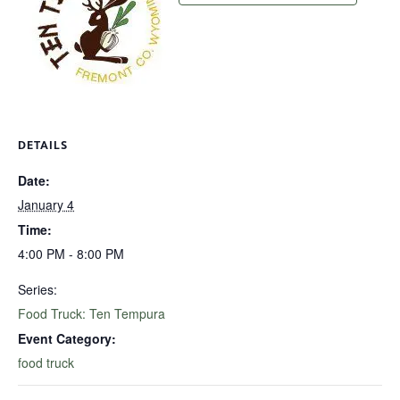
DETAILS
Date:
January 4
Time:
4:00 PM - 8:00 PM
Series:
Food Truck: Ten Tempura
Event Category:
food truck