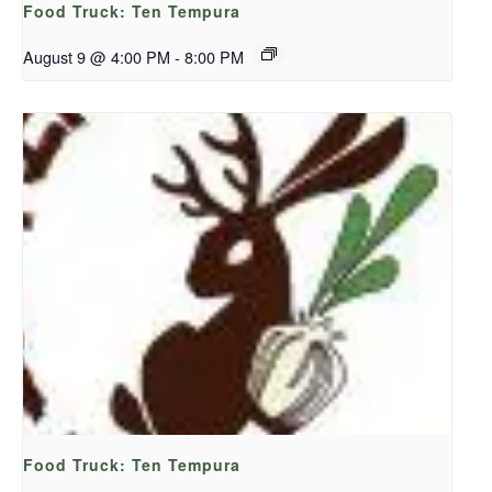
Food Truck: Ten Tempura
August 9 @ 4:00 PM
-
8:00 PM
Food Truck: Ten Tempura