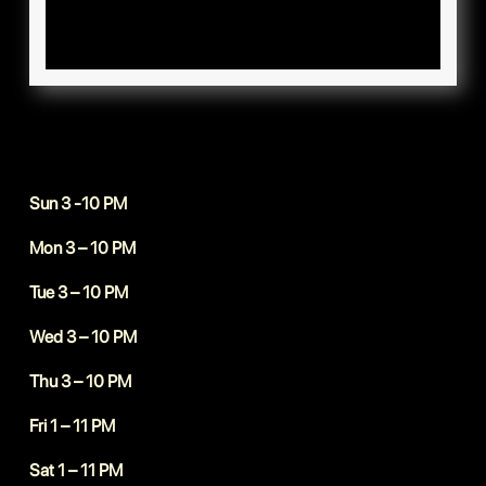
Sun 3 -10 PM
Mon 3 – 10 PM
Tue 3 – 10 PM
Wed 3 – 10 PM
Thu 3 – 10 PM
Fri 1 – 11 PM
Sat 1 – 11 PM