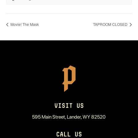
Movie! The Mask
TAPROOM CLOSED
VISIT US
595 Main Street, Lander, WY 82520
CALL US