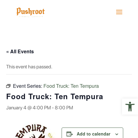
« All Events
This event has passed.
Event Series:
Food Truck: Ten Tempura
Food Truck: Ten Tempura
Open 
January 4 @ 4:00 PM
-
8:00 PM
Add to calendar