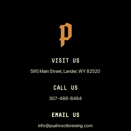
VISIT US
595 Main Street, Lander, WY 82520
CALL US
307-488-8464
EMAIL US
info@pushrootbrewing.com