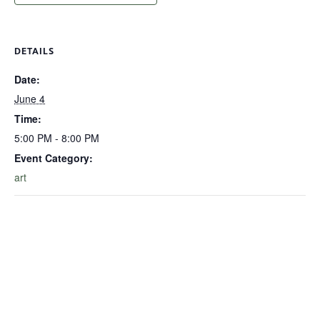
DETAILS
Date:
June 4
Time:
5:00 PM - 8:00 PM
Event Category:
art