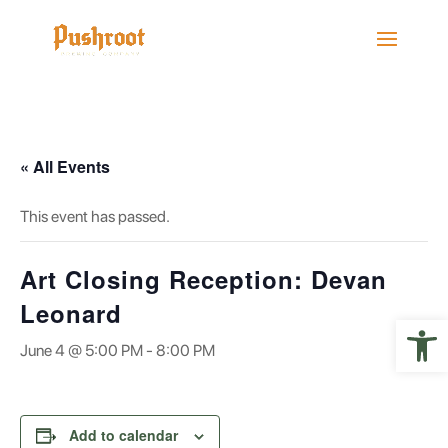
« All Events
This event has passed.
Art Closing Reception: Devan
Leonard
Open 
June 4 @ 5:00 PM
-
8:00 PM
Add to calendar