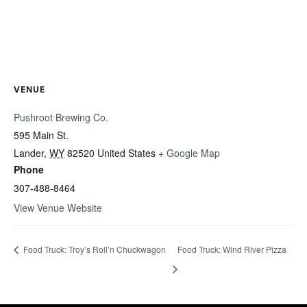
VENUE
Pushroot Brewing Co.
595 Main St.
Lander
,
WY
82520
United States
+ Google Map
Phone
307-488-8464
View Venue Website
Food Truck: Troy’s Roll’n Chuckwagon
Food Truck: Wind River Pizza