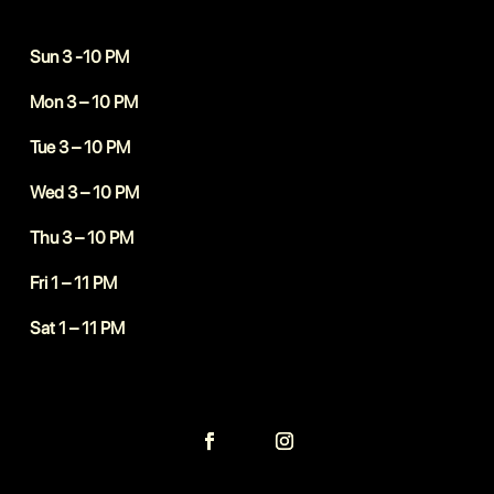
Sun 3 -10 PM
Mon 3 – 10 PM
Tue 3 – 10 PM
Wed 3 – 10 PM
Thu 3 – 10 PM
Fri 1 – 11 PM
Sat 1 – 11 PM
Follow
Follow